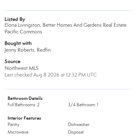
Listed By
Elona Livingston, Better Homes And Gardens Real Estate
Pacific Commons
Bought with
Jenny Roberts, Redfin
Source
Northwest MLS
Last checked Aug 8 2026 at 12:32 PM UTC
Bathroom Details
Full Bathrooms: 2
3/4 Bathroom: 1
Interior Features
Pantry
Dishwasher
Microwave
Disposal