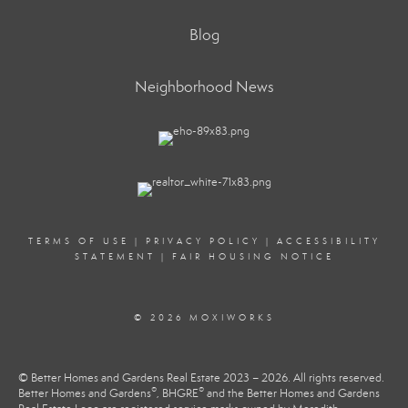
Blog
Neighborhood News
TERMS OF USE
|
PRIVACY POLICY
|
ACCESSIBILITY
STATEMENT
|
FAIR HOUSING NOTICE
© 2026 MOXIWORKS
© Better Homes and Gardens Real Estate 2023 – 2026. All rights reserved.
®
®
Better Homes and Gardens
, BHGRE
and the Better Homes and Gardens