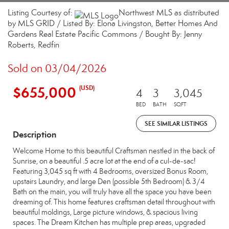
Listing Courtesy of:
Northwest MLS as distributed
by MLS GRID / Listed By: Elona Livingston, Better Homes And
Gardens Real Estate Pacific Commons / Bought By: Jenny
Roberts, Redfin
Sold on 03/04/2026
$655,000
(USD)
4
3
3,045
BED
BATH
SQFT
SEE SIMILAR LISTINGS
Description
Welcome Home to this beautiful Craftsman nestled in the back of
Sunrise, on a beautiful .5 acre lot at the end of a cul-de-sac!
Featuring 3,045 sq ft with 4 Bedrooms, oversized Bonus Room,
upstairs Laundry, and large Den (possible 5th Bedroom) & 3/4
Bath on the main, you will truly have all the space you have been
dreaming of. This home features craftsman detail throughout with
beautiful moldings, Large picture windows, & spacious living
spaces. The Dream Kitchen has multiple prep areas, upgraded