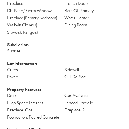
Fireplace
French Doors
Dbl Pane/Storm Window
Bath Off Primary
Fireplace (Primary Bedroom)
Water Heater
Walk-In Closet(s)
Dining Room
Stove(s)/Range(s)
Subdivision
Sunrise
Lot Information
Curbs
Sidewalk
Paved
Cul-De-Sac
Property Features
Deck
Gas Available
High Speed Internet
Fenced-Partially
Fireplace: Gas
Fireplace: 2
Foundation: Poured Concrete