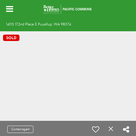
14115 172nd Place E Puyallup, WA 98374
SOLD
Contact agent