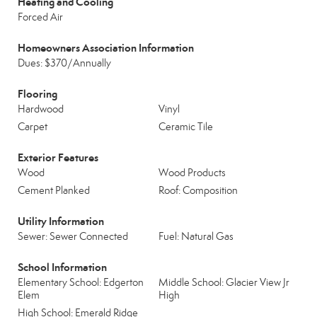
Heating and Cooling
Forced Air
Homeowners Association Information
Dues: $370/Annually
Flooring
Hardwood
Vinyl
Carpet
Ceramic Tile
Exterior Features
Wood
Wood Products
Cement Planked
Roof: Composition
Utility Information
Sewer: Sewer Connected
Fuel: Natural Gas
School Information
Elementary School: Edgerton
Middle School: Glacier View Jr
Elem
High
High School: Emerald Ridge