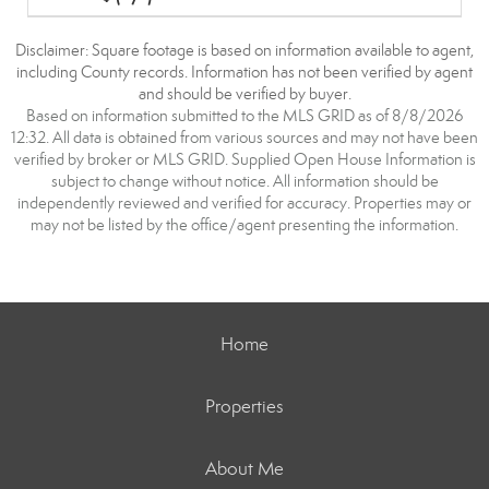
Disclaimer: Square footage is based on information available to agent,
including County records. Information has not been verified by agent
and should be verified by buyer.
Based on information submitted to the MLS GRID as of 8/8/2026
12:32. All data is obtained from various sources and may not have been
verified by broker or MLS GRID. Supplied Open House Information is
subject to change without notice. All information should be
independently reviewed and verified for accuracy. Properties may or
may not be listed by the office/agent presenting the information.
Home
Properties
About Me