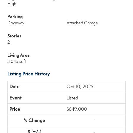
High
Parking
Driveway
Attached Garage
Stories
2
Living Area
3,045 sqft
Listing Price History
Oct 10, 2025
Listed
$649,000
-
-