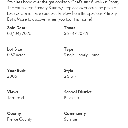
Stainless hood over the gas cooktop, Chef's sink & walk-in Pantry.
The extra large Primary Suite w/fireplace overlooks the private
backyard, and has a spectacular view from the spacious Primary
Bath. More to discover when you tour this home!
Sold Date:
Taxes
03/04/2026
$6,447
(2022)
Lot Size
Type
0.52 acres
Single-Family Home
Year Built
Style
2006
2 Story
Views
School District
Territorial
Puyallup
County
Community
Pierce County
Sunrise