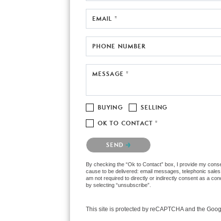
EMAIL *
PHONE NUMBER
MESSAGE *
BUYING
SELLING
OK TO CONTACT *
Please confirm that you are not a robot.
SEND
By checking the “Ok to Contact” box, I provide my consen
cause to be delivered: email messages, telephonic sales
am not required to directly or indirectly consent as a co
by selecting “unsubscribe”.
This site is protected by reCAPTCHA and the Goo