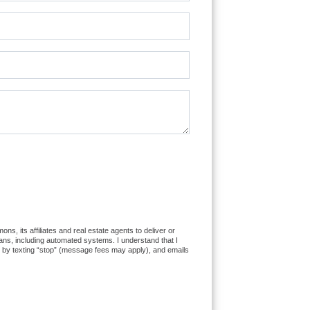
 its affiliates and real estate agents to deliver or
ns, including automated systems. I understand that I
es by texting “stop” (message fees may apply), and emails