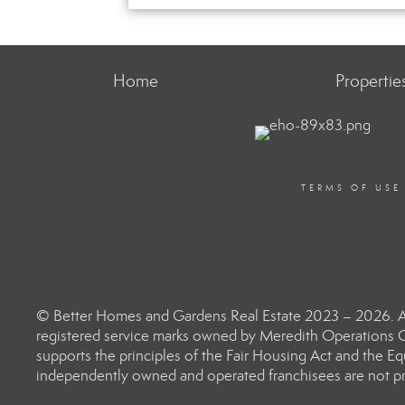
Home
Propertie
TERMS OF USE
© Better Homes and Gardens Real Estate 2023 – 2026. Al
registered service marks owned by Meredith Operations C
supports the principles of the Fair Housing Act and the 
independently owned and operated franchisees are not prov