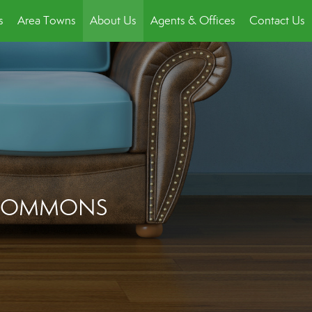
s
Area Towns
About Us
Agents & Offices
Contact Us
C COMMONS