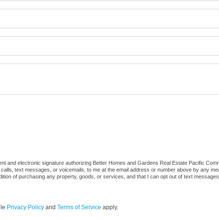
t and electronic signature authorizing Better Homes and Gardens Real Estate Pacific Commons,
 calls, text messages, or voicemails, to me at the email address or number above by any mea
ndition of purchasing any property, goods, or services, and that I can opt out of text messag
gle
Privacy Policy
and
Terms of Service
apply.