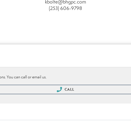
kbolte@bhgpc.com
(253) 606-9798
ons. You can call or email us.
CALL