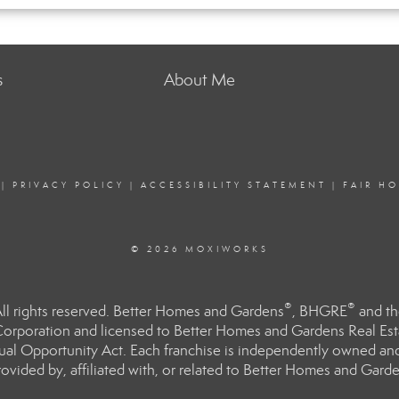
s
About Me
|
PRIVACY POLICY
|
ACCESSIBILITY STATEMENT
|
FAIR H
© 2026 MOXIWORKS
®
®
l rights reserved. Better Homes and Gardens
, BHGRE
and th
orporation and licensed to Better Homes and Gardens Real Estat
Equal Opportunity Act. Each franchise is independently owned an
ided by, affiliated with, or related to Better Homes and Garden