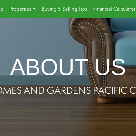
e
Properties
Buying & Selling Tips
Financial Calculator
...
ABOUT US
OMES AND GARDENS PACIFI