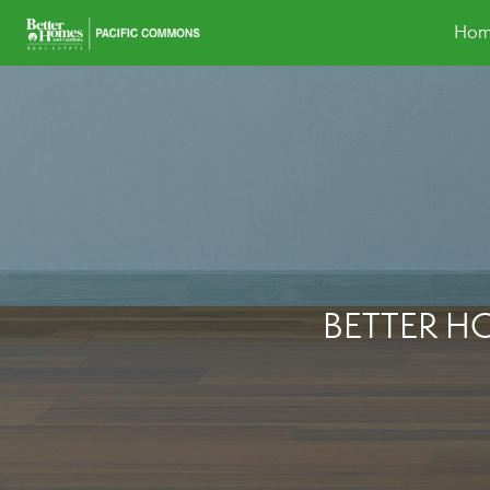
Hom
BETTER H