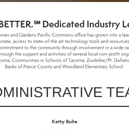
ETTER.℠ Dedicated Industry L
mes and Gardens Pacific Commons office has grown into a leader
l estate, access to state-of-the art technology tools and resour
ommitment to the community through involvement in a wide range
ugh the support and activities of several local non-profit org
acoma, Communities in Schools of Tacoma, Zoobilee/Pt. Defiance
Banks of Pierce County and Woodland Elementary School.
DMINISTRATIVE TE
Kathy Bolte