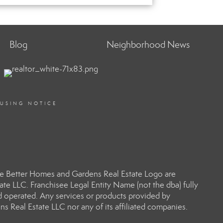
Blog
Neighborhood News
OUSING NOTICE
e Better Homes and Gardens Real Estate Logo are
e LLC. Franchisee Legal Entity Name (not the dba) fully
d operated. Any services or products provided by
s Real Estate LLC nor any of its affiliated companies.