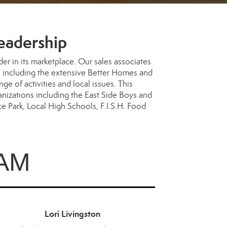
eadership
 in its marketplace. Our sales associates
ces including the extensive Better Homes and
 of activities and local issues. This
anizations including the East Side Boys and
 Park, Local High Schools, F.I.S.H. Food
AM
Lori Livingston