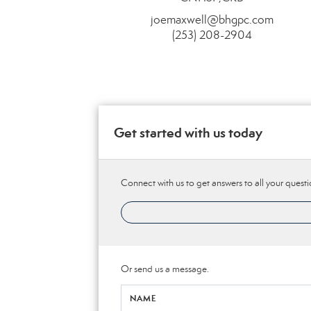
joemaxwell@bhgpc.com
(253) 208-2904
Get started with us today
Connect with us to get answers to all your questi
Or send us a message.
NAME