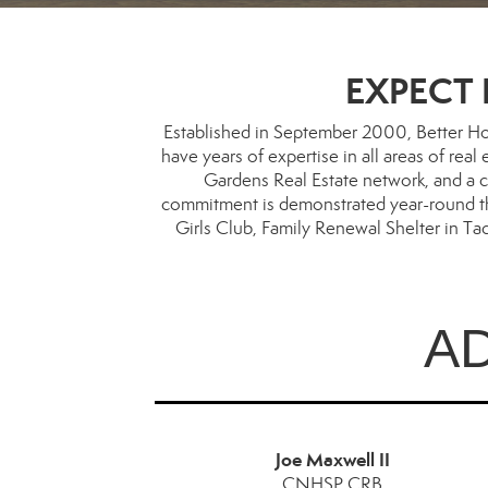
EXPECT B
Established in September 2000, Better Ho
have years of expertise in all areas of rea
Gardens Real Estate network, and a c
commitment is demonstrated year-round thro
Girls Club, Family Renewal Shelter in T
A
Joe Maxwell II
CNHSP,CRB