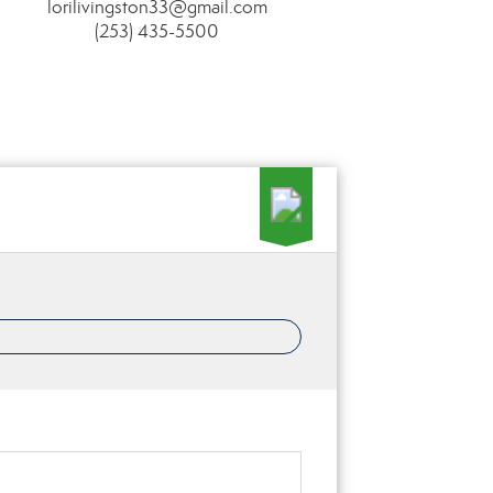
lorilivingston33@gmail.com
(253) 435-5500