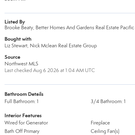
Listed By
Brooke Beaty, Better Homes And Gardens Real Estate Pacif
Bought with
Liz Stewart, Nick Mclean Real Estate Group
Source
Northwest MLS
Last checked Aug 6 2026 at 1:04 AM UTC
Bathroom Details
Full Bathroom: 1
3/4 Bathroom: 1
Interior Features
Wired for Generator
Fireplace
Bath Off Primary
Ceiling Fan(s)