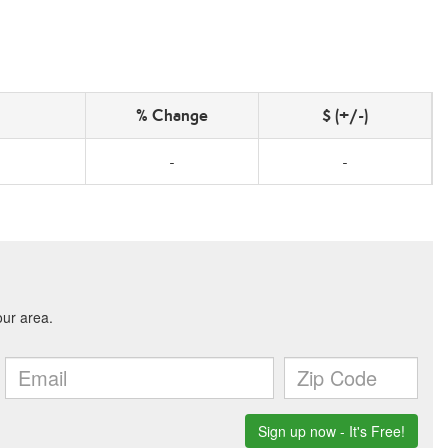
% Change
$ (+/-)
-
-