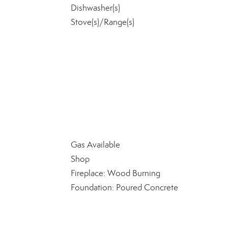
Dishwasher(s)
Stove(s)/Range(s)
Gas Available
Shop
Fireplace: Wood Burning
Foundation: Poured Concrete