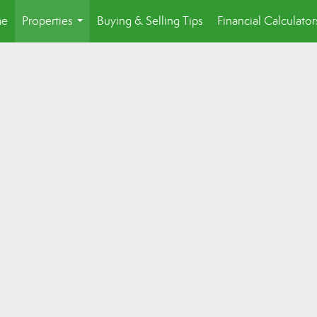
e
Properties
Buying & Selling Tips
Financial Calculator
...