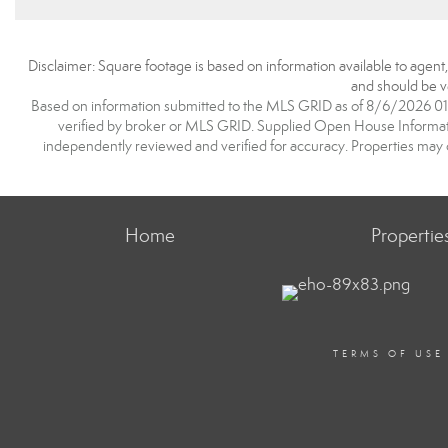
Disclaimer: Square footage is based on information available to agent
and should be ve
Based on information submitted to the MLS GRID as of 8/6/2026 01:0
verified by broker or MLS GRID. Supplied Open House Information
independently reviewed and verified for accuracy. Properties may o
Home
Propertie
TERMS OF USE