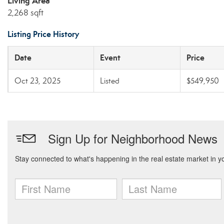
Living Area
2,268 sqft
Listing Price History
Date
Event
Price
Oct 23, 2025
Listed
$549,950