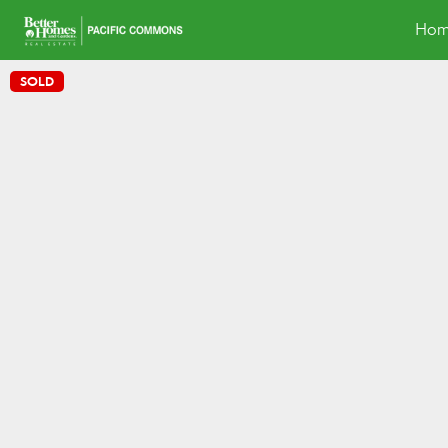
Hom
SOLD