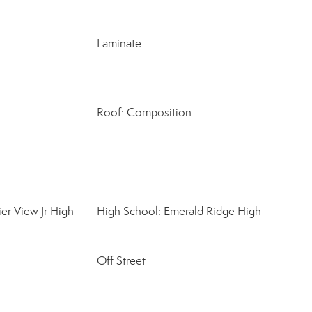
Laminate
Roof: Composition
er View Jr High
High School: Emerald Ridge High
Off Street