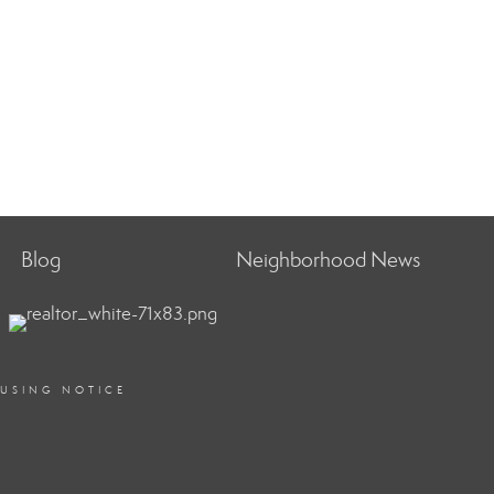
Blog
Neighborhood News
OUSING NOTICE