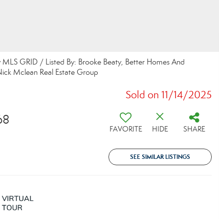
y MLS GRID / Listed By: Brooke Beaty, Better Homes And
Nick Mclean Real Estate Group
Sold on 11/14/2025
68
FAVORITE
HIDE
SHARE
SEE SIMILAR LISTINGS