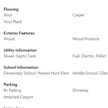
Flooring
Vinyl
Carpet
Vinyl Plank
Exterior Features
Wood
Wood Products
Utility Information
Sewer: Septic Tank
Fuel: Electric, Pellet
School Information
Elementary School: Warren Hunt Elem
Middle School: Glaci
Parking
Rv Parking
Driveway
Attached Carport