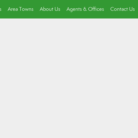
s
Area Towns
About Us
Agents & Offices
Contact Us