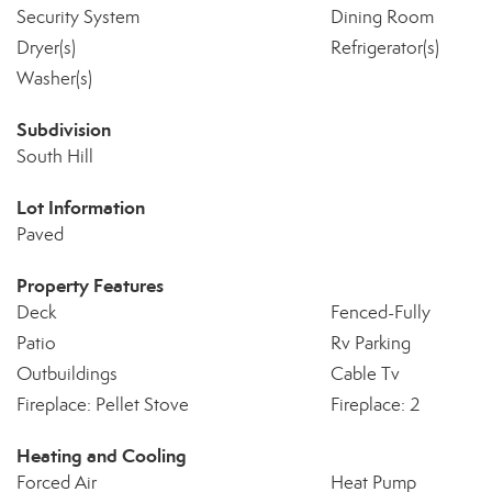
Security System
Dining Room
Dryer(s)
Refrigerator(s)
Washer(s)
Subdivision
South Hill
Lot Information
Paved
Property Features
Deck
Fenced-Fully
Patio
Rv Parking
Outbuildings
Cable Tv
Fireplace: Pellet Stove
Fireplace: 2
Heating and Cooling
Forced Air
Heat Pump