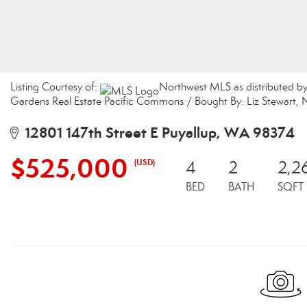
Listing Courtesy of:
Northwest MLS as distributed b
Gardens Real Estate Pacific Commons / Bought By: Liz Stewart, 
12801 147th Street E Puyallup, WA 98374
$525,000
(USD)
4
2
2,2
BED
BATH
SQFT