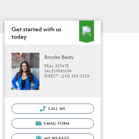
Get started with us
today
Brooke Beaty
REAL ESTATE
SALESPERSON
DIRECT: (253) 330-2526
CALL ME
EMAIL FORM
MY WEBSITE