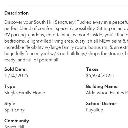
Description
Discover your South Hill Sanctuary! Tucked away in a peace
perfect blend of comfort, space, & possibility. Sitting on an
RV parking, gardens, entertaining, & more! Inside, you’ll find 
bedrooms, a light-filled living area, & stylish all NEW paint &
incredible flexibility w/large family room, bonus rm, & an ext
huge fully fenced yard w/3 outbuildings/shops for storage, h
ready, and full of potential!
Sold Date:
Taxes
11/14/2025
$5,934
(2025)
Type
Building Name
Single-Family Home
Alderwood Estates R
Style
School District
Split Entry
Puyallup
Community
South Hill