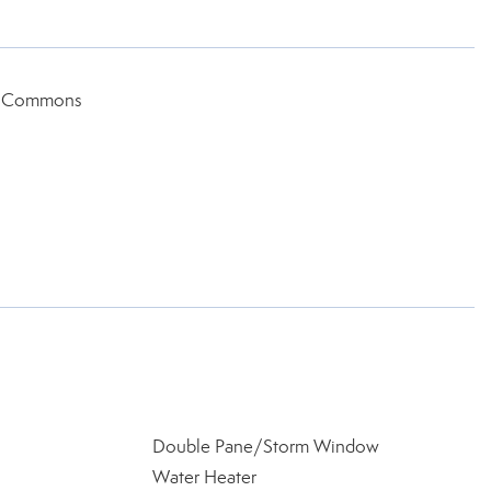
ic Commons
Double Pane/Storm Window
Water Heater