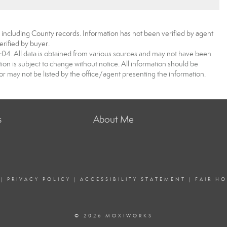
, including County records. Information has not been verified by agent
rified by buyer.
4. All data is obtained from various sources and may not have been
 is subject to change without notice. All information should be
r may not be listed by the office/agent presenting the information.
s
About Me
|
PRIVACY POLICY
|
ACCESSIBILITY STATEMENT
|
FAIR H
© 2026 MOXIWORKS