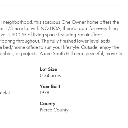
ful neighborhood, this spacious One Owner home offers the
 over 1/3-acre lot with NO HOA, there’s room for everything-
over 2,200 SF of living space featuring 3 main-floor
 flooring throughout. The fully finished lower level adds
ra bed/home office to suit your lifestyle. Outside, enjoy the
obbies, or projects! A rare South Hill gem- peaceful, move-in
Lot Size
0.34 acres
Year Built
eplat
1978
County
Pierce County