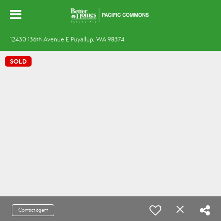
12430 136th Avenue E Puyallup, WA 98374
SOLD
Contact agent