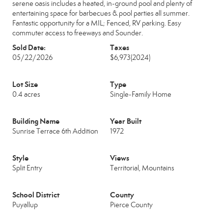
serene oasis includes a heated, in-ground pool and plenty of
entertaining space for barbecues & pool parties all summer.
Fantastic opportunity for a MIL; Fenced, RV parking. Easy
commuter access to freeways and Sounder.
Sold Date:
Taxes
05/22/2026
$6,973
(2024)
Lot Size
Type
0.4 acres
Single-Family Home
Building Name
Year Built
Sunrise Terrace 6th Addition
1972
Style
Views
Split Entry
Territorial, Mountains
School District
County
Puyallup
Pierce County