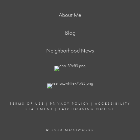
About Me
Blog
Neighborhood News
TERMS OF USE
|
PRIVACY POLICY
|
ACCESSIBILITY
STATEMENT
|
FAIR HOUSING NOTICE
© 2026 MOXIWORKS