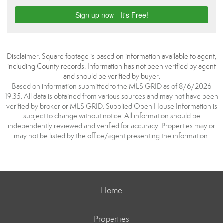
Disclaimer: Square footage is based on information available to agent,
including County records. Information has not been verified by agent
and should be verified by buyer.
Based on information submitted to the MLS GRID as of 8/6/2026
19:35. All data is obtained from various sources and may not have been
verified by broker or MLS GRID. Supplied Open House Information is
subject to change without notice. All information should be
independently reviewed and verified for accuracy. Properties may or
may not be listed by the office/agent presenting the information.
Home
Properties