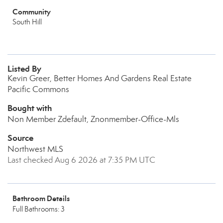
Community
South Hill
Listed By
Kevin Greer, Better Homes And Gardens Real Estate
Pacific Commons
Bought with
Non Member Zdefault, Znonmember-Office-Mls
Source
Northwest MLS
Last checked Aug 6 2026 at 7:35 PM UTC
Bathroom Details
Full Bathrooms: 3