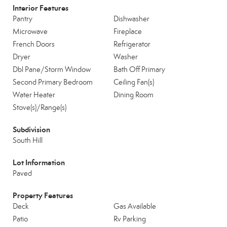
Interior Features
Pantry
Dishwasher
Microwave
Fireplace
French Doors
Refrigerator
Dryer
Washer
Dbl Pane/Storm Window
Bath Off Primary
Second Primary Bedroom
Ceiling Fan(s)
Water Heater
Dining Room
Stove(s)/Range(s)
Subdivision
South Hill
Lot Information
Paved
Property Features
Deck
Gas Available
Patio
Rv Parking