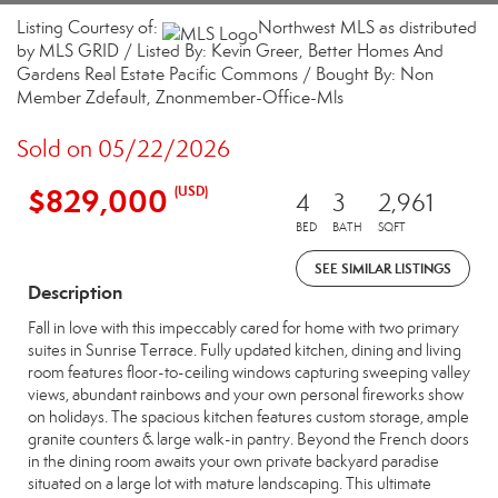
Listing Courtesy of:
Northwest MLS as distributed
by MLS GRID / Listed By: Kevin Greer, Better Homes And
Gardens Real Estate Pacific Commons / Bought By: Non
Member Zdefault, Znonmember-Office-Mls
Sold on 05/22/2026
$829,000
(USD)
4
3
2,961
BED
BATH
SQFT
SEE SIMILAR LISTINGS
Description
Fall in love with this impeccably cared for home with two primary
suites in Sunrise Terrace. Fully updated kitchen, dining and living
room features floor-to-ceiling windows capturing sweeping valley
views, abundant rainbows and your own personal fireworks show
on holidays. The spacious kitchen features custom storage, ample
granite counters & large walk-in pantry. Beyond the French doors
in the dining room awaits your own private backyard paradise
situated on a large lot with mature landscaping. This ultimate