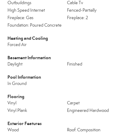
Outbuildings
Cable Tv
High Speed Internet
Fenced-Partially
Fireplace: Gas
Fireplace: 2
Foundation: Poured Concrete
Heating and Cooling
Forced Air
Basement Information
Daylight
Finished
Pool Information
In Ground
Flooring
Vinyl
Carpet
Vinyl Plank
Engineered Hardwood
Exterior Features
Wood
Roof: Composition