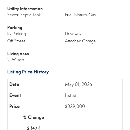
Utility Information
Sewer: Septic Tank
Fuel: Natural Gas
Parking
Rv Parking
Driveway
Off Street
Attached Garage
Living Area
2,961 sqft
Listing Price History
May 01, 2025
Listed
$829,000
-
-