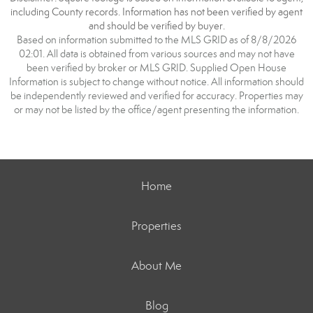
including County records. Information has not been verified by agent
and should be verified by buyer.
Based on information submitted to the MLS GRID as of 8/8/2026
02:01. All data is obtained from various sources and may not have
been verified by broker or MLS GRID. Supplied Open House
Information is subject to change without notice. All information should
be independently reviewed and verified for accuracy. Properties may
or may not be listed by the office/agent presenting the information.
Home
Properties
About Me
Blog