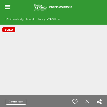
8313 Bainbridge Loop NE Lacey, WA 98516
SOLD
Contact agent