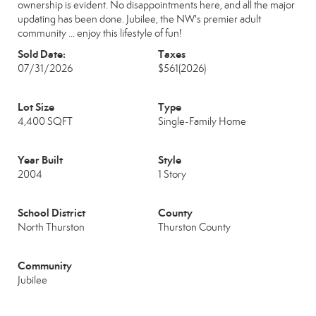
ownership is evident. No disappointments here, and all the major
updating has been done. Jubilee, the NW's premier adult
community ... enjoy this lifestyle of fun!
Sold Date:
Taxes
07/31/2026
$561
(2026)
Lot Size
Type
4,400 SQFT
Single-Family Home
Year Built
Style
2004
1 Story
School District
County
North Thurston
Thurston County
Community
Jubilee