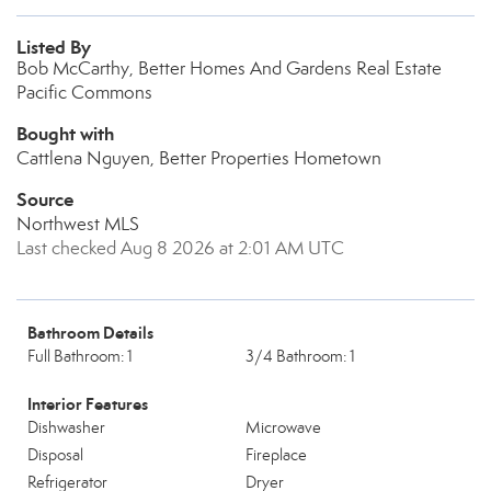
Listed By
Bob McCarthy, Better Homes And Gardens Real Estate
Pacific Commons
Bought with
Cattlena Nguyen, Better Properties Hometown
Source
Northwest MLS
Last checked Aug 8 2026 at 2:01 AM UTC
Bathroom Details
Full Bathroom: 1
3/4 Bathroom: 1
Interior Features
Dishwasher
Microwave
Disposal
Fireplace
Refrigerator
Dryer