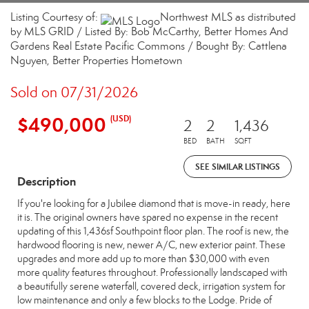
Listing Courtesy of:
Northwest MLS as distributed
by MLS GRID / Listed By: Bob McCarthy, Better Homes And
Gardens Real Estate Pacific Commons / Bought By: Cattlena
Nguyen, Better Properties Hometown
Sold on 07/31/2026
$490,000
(USD)
2
2
1,436
BED
BATH
SQFT
SEE SIMILAR LISTINGS
Description
If you're looking for a Jubilee diamond that is move-in ready, here
it is. The original owners have spared no expense in the recent
updating of this 1,436sf Southpoint floor plan. The roof is new, the
hardwood flooring is new, newer A/C, new exterior paint. These
upgrades and more add up to more than $30,000 with even
more quality features throughout. Professionally landscaped with
a beautifully serene waterfall, covered deck, irrigation system for
low maintenance and only a few blocks to the Lodge. Pride of