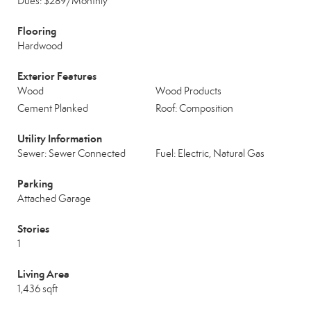
Dues: $289/Monthly
Flooring
Hardwood
Exterior Features
Wood
Wood Products
Cement Planked
Roof: Composition
Utility Information
Sewer: Sewer Connected
Fuel: Electric, Natural Gas
Parking
Attached Garage
Stories
1
Living Area
1,436 sqft