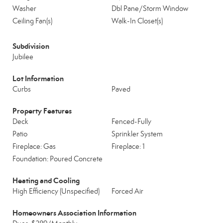
Washer
Dbl Pane/Storm Window
Ceiling Fan(s)
Walk-In Closet(s)
Subdivision
Jubilee
Lot Information
Curbs
Paved
Property Features
Deck
Fenced-Fully
Patio
Sprinkler System
Fireplace: Gas
Fireplace: 1
Foundation: Poured Concrete
Heating and Cooling
High Efficiency (Unspecified)
Forced Air
Homeowners Association Information