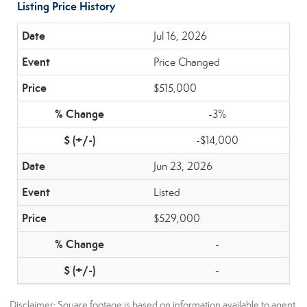
Listing Price History
Jul 16, 2026
Price Changed
$515,000
-3%
-$14,000
Jun 23, 2026
Listed
$529,000
-
-
Disclaimer: Square footage is based on information available to agent,