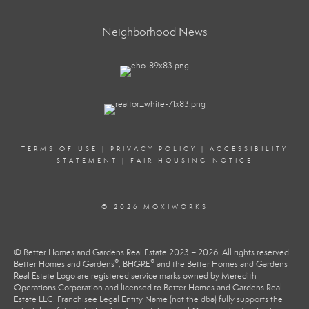
Neighborhood News
TERMS OF USE
|
PRIVACY POLICY
|
ACCESSIBILITY
STATEMENT
|
FAIR HOUSING NOTICE
© 2026 MOXIWORKS
© Better Homes and Gardens Real Estate 2023 – 2026. All rights reserved.
®
®
Better Homes and Gardens
, BHGRE
and the Better Homes and Gardens
Real Estate Logo are registered service marks owned by Meredith
Operations Corporation and licensed to Better Homes and Gardens Real
Estate LLC. Franchisee Legal Entity Name (not the dba) fully supports the