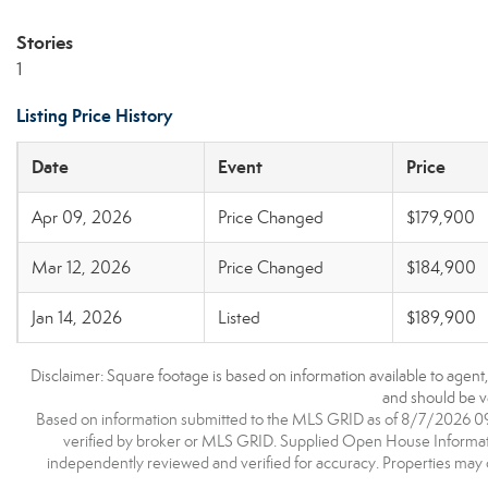
Stories
1
Listing Price History
Date
Event
Price
Apr 09, 2026
Price Changed
$179,900
Mar 12, 2026
Price Changed
$184,900
Jan 14, 2026
Listed
$189,900
Disclaimer: Square footage is based on information available to agent
and should be ve
Based on information submitted to the MLS GRID as of 8/7/2026 09:1
verified by broker or MLS GRID. Supplied Open House Information
independently reviewed and verified for accuracy. Properties may o