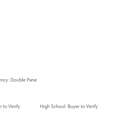
iency: Double Pane
 to Verify
High School: Buyer to Verify