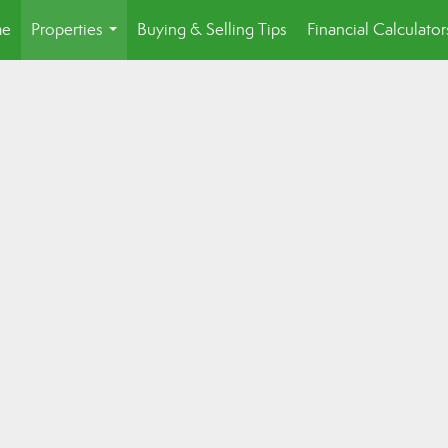
e
Properties
Buying & Selling Tips
Financial Calculator
...