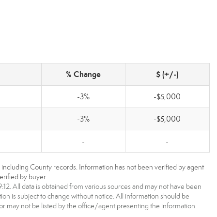
% Change
$ (+/-)
-3%
-$5,000
-3%
-$5,000
-
-
, including County records. Information has not been verified by agent
rified by buyer.
2. All data is obtained from various sources and may not have been
 is subject to change without notice. All information should be
r may not be listed by the office/agent presenting the information.