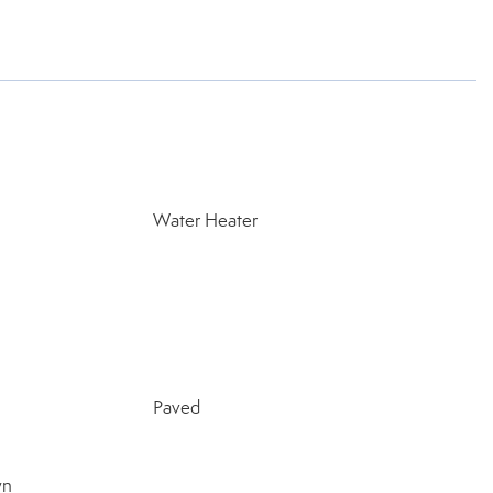
Water Heater
Paved
wn