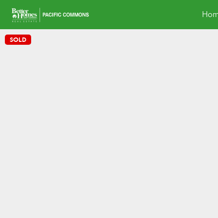
Hom
SOLD