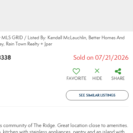
y MLS GRID / Listed By: Kendall McLauchlin, Better Homes And
y, Rain Town Realty + Jpar
8338
Sold on 07/21/2026
FAVORITE
HIDE
SHARE
SEE SIMILAR LISTINGS
community of The Ridge. Great location close to amenities.
, kitchen with stainless appliances, pantry and an island with