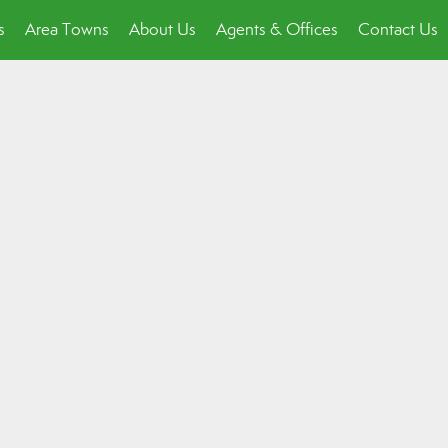
s
Area Towns
About Us
Agents & Offices
Contact Us