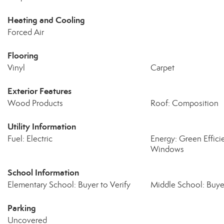
Heating and Cooling
Forced Air
Flooring
Vinyl
Carpet
Exterior Features
Wood Products
Roof: Composition
Utility Information
Fuel: Electric
Energy: Green Effic
Windows
School Information
Elementary School: Buyer to Verify
Middle School: Buyer
Parking
Uncovered