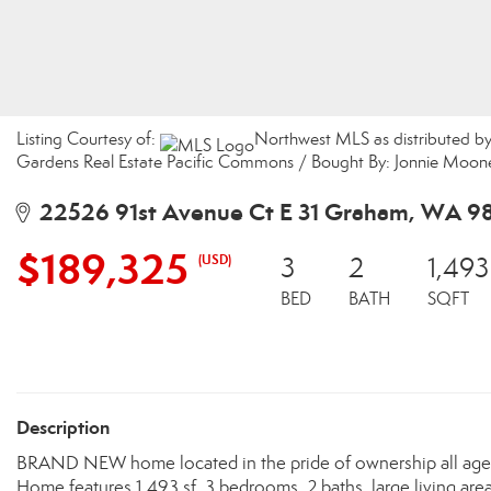
Listing Courtesy of:
Northwest MLS as distributed b
Gardens Real Estate Pacific Commons / Bought By: Jonnie Moone
22526 91st Avenue Ct E 31 Graham, WA 9
$189,325
(USD)
3
2
1,493
BED
BATH
SQFT
Description
BRAND NEW home located in the pride of ownership all ages 
Home features 1,493 sf, 3 bedrooms, 2 baths, large living area