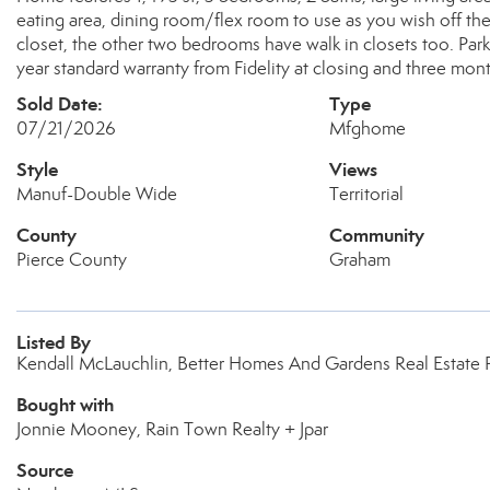
eating area, dining room/flex room to use as you wish off the
closet, the other two bedrooms have walk in closets too. Park 
year standard warranty from Fidelity at closing and three mo
Sold Date:
Type
07/21/2026
Mfghome
Style
Views
Manuf-Double Wide
Territorial
County
Community
Pierce County
Graham
Listed By
Kendall McLauchlin, Better Homes And Gardens Real Estate
Bought with
Jonnie Mooney, Rain Town Realty + Jpar
Source