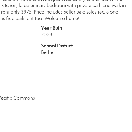
 kitchen, large primary bedroom with private bath and walk in
rent only $975. Price includes seller paid sales tax, a one
nths free park rent too. Welcome home!
Year Built
2023
School District
Bethel
 Pacific Commons