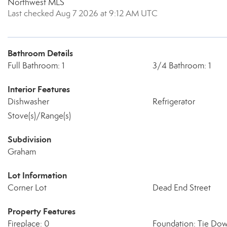
Northwest MLS
Last checked Aug 7 2026 at 9:12 AM UTC
Bathroom Details
Full Bathroom: 1
3/4 Bathroom: 1
Interior Features
Dishwasher
Refrigerator
Stove(s)/Range(s)
Subdivision
Graham
Lot Information
Corner Lot
Dead End Street
Property Features
Fireplace: 0
Foundation: Tie Do