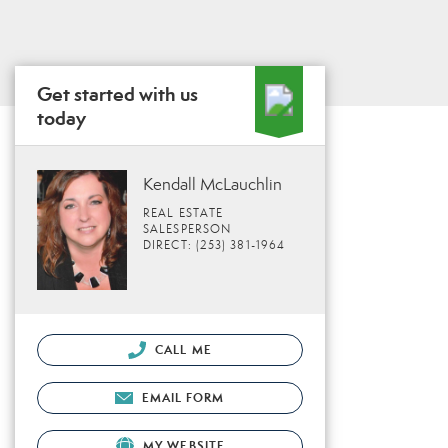
Get started with us
today
Kendall McLauchlin
REAL ESTATE
SALESPERSON
DIRECT: (253) 381-1964
CALL ME
EMAIL FORM
MY WEBSITE