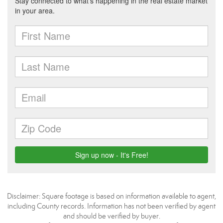
Disclaimer: Square footage is based on information available to agent,
including County records. Information has not been verified by agent
and should be verified by buyer.