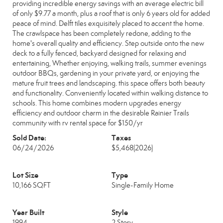
providing incredible energy savings with an average electric bill
of only $9.77 a month, plus a roof that is only 6 years old for added
peace of mind. Delft tiles exquisitely placed to accent the home.
The crawlspace has been completely redone, adding to the
home's overall quality and efficiency. Step outside onto the new
deck to a fully fenced, backyard designed for relaxing and
entertaining, Whether enjoying, walking trails, summer evenings
outdoor BBQs, gardening in your private yard, or enjoying the
mature fruit trees and landscaping. this space offers both beauty
and functionality. Conveniently located within walking distance to
schools. This home combines modern upgrades energy
efficiency and outdoor charm in the desirable Rainier Trails
community with rv rental space for $150/yr
Sold Date:
Taxes
06/24/2026
$5,468
(2026)
Lot Size
Type
10,166 SQFT
Single-Family Home
Year Built
Style
1994
2 Story