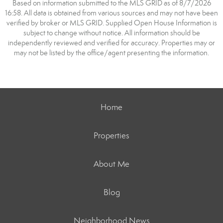
Based on information submitted to the MLS GRID as of 8/7/2026
16:58. All data is obtained from various sources and may not have been
verified by broker or MLS GRID. Supplied Open House Information is
subject to change without notice. All information should be
independently reviewed and verified for accuracy. Properties may or
may not be listed by the office/agent presenting the information.
Home
Properties
About Me
Blog
Neighborhood News