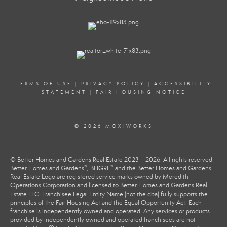
TERMS OF USE
|
PRIVACY POLICY
|
ACCESSIBILITY
STATEMENT
|
FAIR HOUSING NOTICE
© 2026 MOXIWORKS
© Better Homes and Gardens Real Estate 2023 – 2026. All rights reserved.
®
®
Better Homes and Gardens
, BHGRE
and the Better Homes and Gardens
Real Estate Logo are registered service marks owned by Meredith
Operations Corporation and licensed to Better Homes and Gardens Real
Estate LLC. Franchisee Legal Entity Name (not the dba) fully supports the
principles of the Fair Housing Act and the Equal Opportunity Act. Each
franchise is independently owned and operated. Any services or products
provided by independently owned and operated franchisees are not