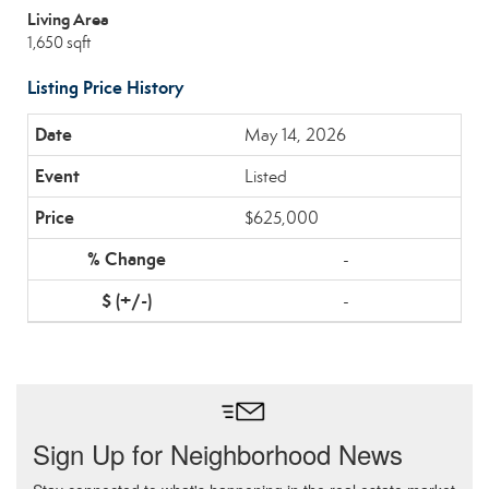
Living Area
1,650 sqft
Listing Price History
May 14, 2026
Listed
$625,000
-
-