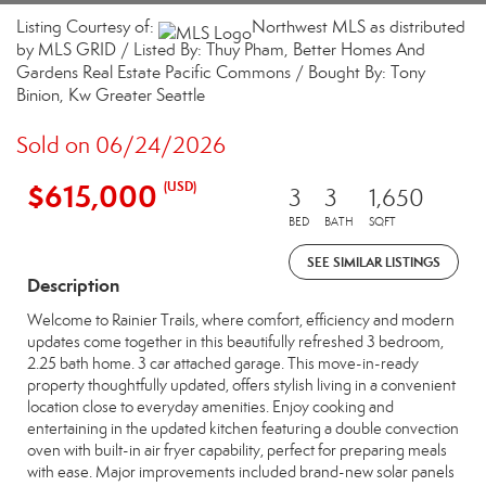
Listing Courtesy of:
Northwest MLS as distributed
by MLS GRID / Listed By: Thuy Pham, Better Homes And
Gardens Real Estate Pacific Commons / Bought By: Tony
Binion, Kw Greater Seattle
Sold on 06/24/2026
$615,000
(USD)
3
3
1,650
BED
BATH
SQFT
SEE SIMILAR LISTINGS
Description
Welcome to Rainier Trails, where comfort, efficiency and modern
updates come together in this beautifully refreshed 3 bedroom,
2.25 bath home. 3 car attached garage. This move-in-ready
property thoughtfully updated, offers stylish living in a convenient
location close to everyday amenities. Enjoy cooking and
entertaining in the updated kitchen featuring a double convection
oven with built-in air fryer capability, perfect for preparing meals
with ease. Major improvements included brand-new solar panels