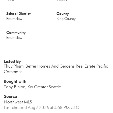
School District
County
Enumclaw
King County
Community
Enumclaw
Listed By
Thuy Pham, Better Homes And Gardens Real Estate Pacific
Commons
Bought with
Tony Binion, Kw Greater Seattle
Source
Northwest MLS
Last checked Aug 7 2026 at 4:58 PM UTC