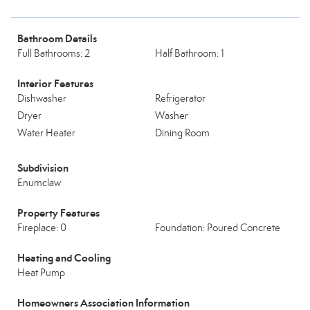
Bathroom Details
Full Bathrooms: 2
Half Bathroom: 1
Interior Features
Dishwasher
Refrigerator
Dryer
Washer
Water Heater
Dining Room
Subdivision
Enumclaw
Property Features
Fireplace: 0
Foundation: Poured Concrete
Heating and Cooling
Heat Pump
Homeowners Association Information