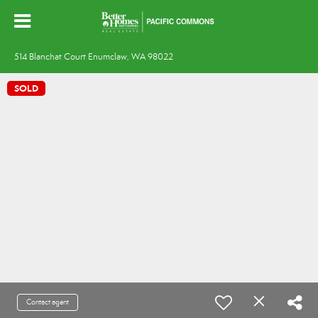
514 Blanchat Court Enumclaw, WA 98022
SOLD
Contact agent