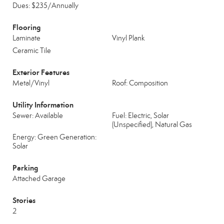
Dues: $235/Annually
Flooring
Laminate
Vinyl Plank
Ceramic Tile
Exterior Features
Metal/Vinyl
Roof: Composition
Utility Information
Sewer: Available
Fuel: Electric, Solar
(Unspecified), Natural Gas
Energy: Green Generation:
Solar
Parking
Attached Garage
Stories
2