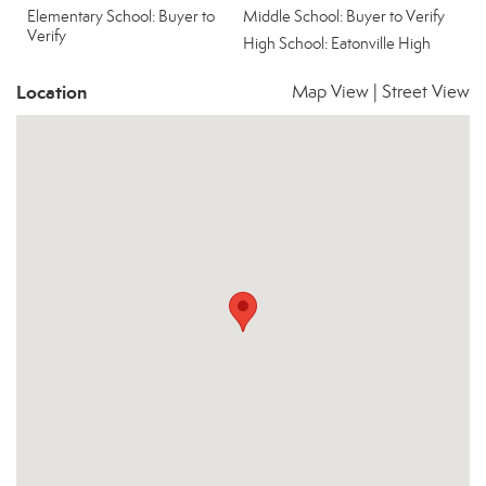
Elementary School: Buyer to
Middle School: Buyer to Verify
Verify
High School: Eatonville High
Location
Map View
|
Street View