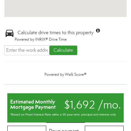
Calculate drive times to this property
Powered by INRIX® Drive Time
Calculate
Powered by
Walk Score®
$1,692 /mo.
Estimated Monthly
Mortgage Payment
*Based on Fixed Interest Rate withe a 30 year term, principal and interest only
Down payment