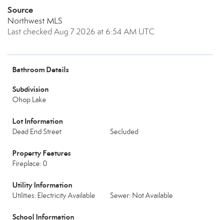
Source
Northwest MLS
Last checked Aug 7 2026 at 6:54 AM UTC
Bathroom Details
Subdivision
Ohop Lake
Lot Information
Dead End Street
Secluded
Property Features
Fireplace: 0
Utility Information
Utilities: Electricity Available
Sewer: Not Available
School Information