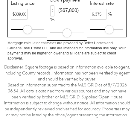
Listing price
Interest rate
($67,800)
%
%
Mortgage calculator estimates are provided by Better Homes and
Gardens Real Estate LLC and are intended for information use only. Your
payments may be higher or lower and all loans are subject to credit
approval.
Disclaimer: Square footage is based on information available to agent,
including County records. Information has not been verified by agent
and should be verified by buyer.
Based on information submitted to the MLS GRID as of 8/7/2026
06:54. All data is obtained from various sources and may not have
been verified by broker or MLS GRID. Supplied Open House
Information is subject to change without notice. All information should
be independently reviewed and verified for accuracy. Properties may
or may not be listed by the office/agent presenting the information.