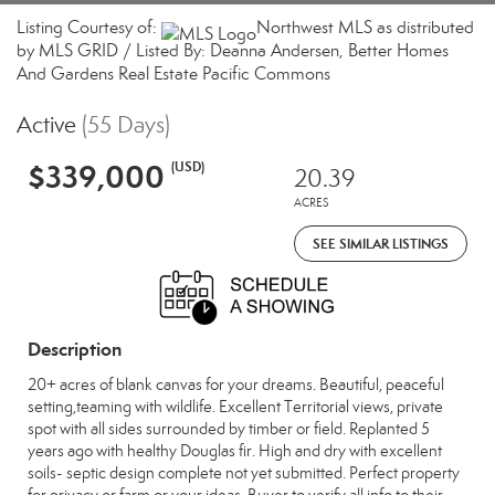
Listing Courtesy of:
Northwest MLS as distributed
by MLS GRID / Listed By: Deanna Andersen, Better Homes
And Gardens Real Estate Pacific Commons
Active
(55 Days)
$339,000
(USD)
20.39
ACRES
SEE SIMILAR LISTINGS
Description
20+ acres of blank canvas for your dreams. Beautiful, peaceful
setting,teaming with wildlife. Excellent Territorial views, private
spot with all sides surrounded by timber or field. Replanted 5
years ago with healthy Douglas fir. High and dry with excellent
soils- septic design complete not yet submitted. Perfect property