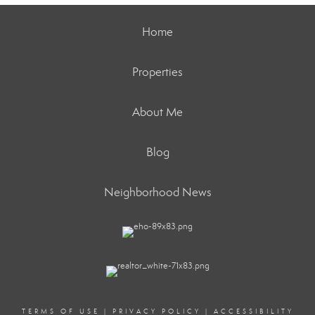
Home
Properties
About Me
Blog
Neighborhood News
TERMS OF USE
|
PRIVACY POLICY
|
ACCESSIBILITY