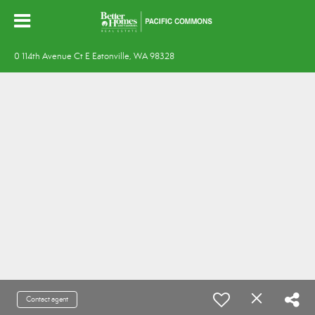
0 114th Avenue Ct E Eatonville, WA 98328
Contact agent