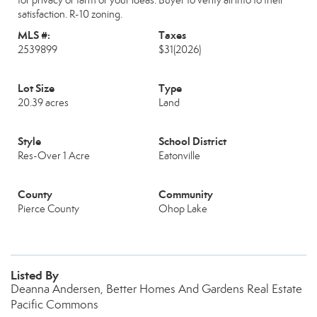
for privacy or farm or your ideas. Buyer to verify all info to their
satisfaction. R-10 zoning.
MLS #:
Taxes
2539899
$31
(2026)
Lot Size
Type
20.39 acres
Land
Style
School District
Res-Over 1 Acre
Eatonville
County
Community
Pierce County
Ohop Lake
Listed By
Deanna Andersen, Better Homes And Gardens Real Estate
Pacific Commons