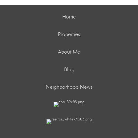
Home
Properties
About Me
Blog
Neighborhood News