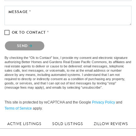
MESSAGE *
OK TO CONTACT *
Please confirm that you are not a robot.
SEND
By checking the “Ok to Contact” box, I provide my consent and electronic signature
authorizing Better Homes and Gardens Real Estate Pacific Commons, its affiliates and
real estate agents to deliver or cause to be delivered: email messages, telephonic
sales calls, text messages, or voicemails, to me at the email address or number
above by any means, including automated systems. I understand that I am not
required to directly or indirectly consent as a condition of purchasing any property,
goods, or services, and that I can opt out of text messages by texting “stop”
(message fees may apply), and emails by selecting “unsubscribe”.
This site is protected by reCAPTCHA and the Google
Privacy Policy
and
Terms of Service
apply.
ACTIVE LISTINGS
SOLD LISTINGS
ZILLOW REVIEWS