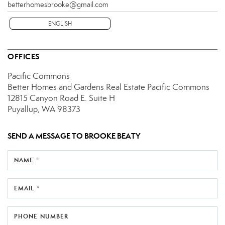
betterhomesbrooke@gmail.com
ENGLISH
OFFICES
Pacific Commons
Better Homes and Gardens Real Estate Pacific Commons
12815 Canyon Road E.
Suite H
Puyallup, WA 98373
SEND A MESSAGE TO
BROOKE BEATY
NAME *
EMAIL *
PHONE NUMBER