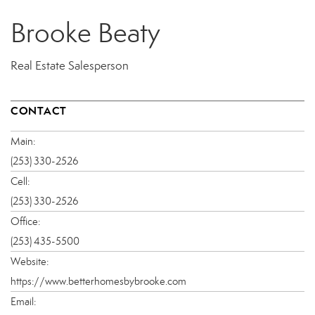
Brooke Beaty
Real Estate Salesperson
CONTACT
Main:
(253) 330-2526
Cell:
(253) 330-2526
Office:
(253) 435-5500
Website:
https://www.betterhomesbybrooke.com
Email: