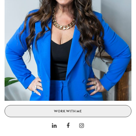
WORK WITH ME