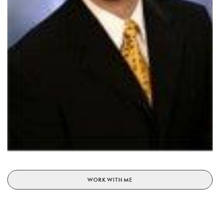
WORK WITH ME