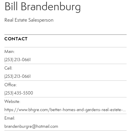
Bill Brandenburg
Real Estate Salesperson
CONTACT
Main:
(253) 213-0661
Cell:
(253) 213-0661
Office:
(253) 435-5500
Website:
https://www.bhgre.com/better-homes-and-gardens-real-estate-pacific-commons-9025c/bill-brandenburg-434657a
Email:
brandenburgre@hotmail.com