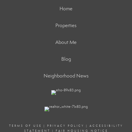
Home
Properties
About Me
Blog
Neighborhood News
TERMS OF USE
|
PRIVACY POLICY
|
ACCESSIBILITY
STATEMENT
|
FAIR HOUSING NOTICE