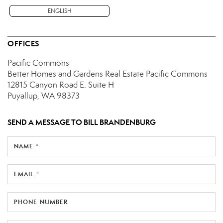
ENGLISH
OFFICES
Pacific Commons
Better Homes and Gardens Real Estate Pacific Commons
12815 Canyon Road E.
Suite H
Puyallup, WA 98373
SEND A MESSAGE TO
BILL BRANDENBURG
NAME *
EMAIL *
PHONE NUMBER