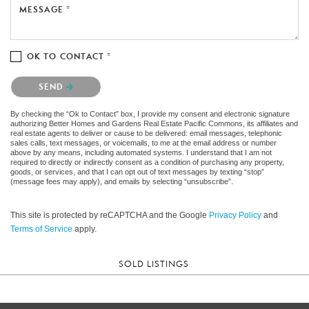
MESSAGE *
OK TO CONTACT *
Please confirm that you are not a robot.
SEND
By checking the “Ok to Contact” box, I provide my consent and electronic signature
authorizing Better Homes and Gardens Real Estate Pacific Commons, its affiliates and
real estate agents to deliver or cause to be delivered: email messages, telephonic
sales calls, text messages, or voicemails, to me at the email address or number
above by any means, including automated systems. I understand that I am not
required to directly or indirectly consent as a condition of purchasing any property,
goods, or services, and that I can opt out of text messages by texting “stop”
(message fees may apply), and emails by selecting “unsubscribe”.
This site is protected by reCAPTCHA and the Google
Privacy Policy
and
Terms of Service
apply.
SOLD LISTINGS